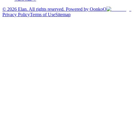
©
2026
Elan. All rights reserved. Powered by OonkoO
Privacy Policy
Terms of Use
Sitemap