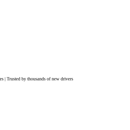
res | Trusted by thousands of new drivers