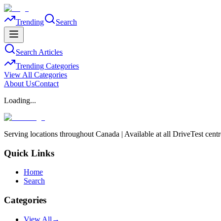
Trending
Search
Search Articles
Trending Categories
View All Categories
About Us
Contact
Loading...
Serving locations throughout Canada | Available at all DriveTest cent
Quick Links
Home
Search
Categories
View All
→