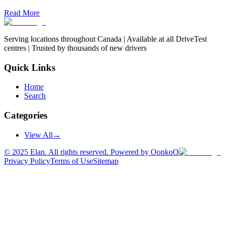
Read More
Serving locations throughout Canada | Available at all DriveTest
centres | Trusted by thousands of new drivers
Quick Links
Home
Search
Categories
View All
→
©
2025
Elan. All rights reserved. Powered by OonkoO
Privacy Policy
Terms of Use
Sitemap