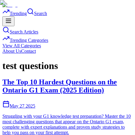
Trending
Search
Search Articles
Trending Categories
View All Categories
About Us
Contact
test questions
The Top 10 Hardest Questions on the
Ontario G1 Exam (2025 Edition)
May 27 2025
Struggling with your G1 knowledge test preparation? Master the 10
most challenging questions that appear on the Ontario G1 exam,
complete with expert explanations and proven study strategies to
help you pass on your first attempt.