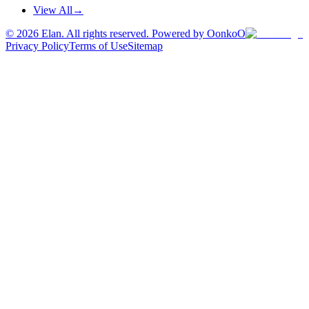
View All
→
©
2026
Elan. All rights reserved. Powered by OonkoO
Privacy Policy
Terms of Use
Sitemap