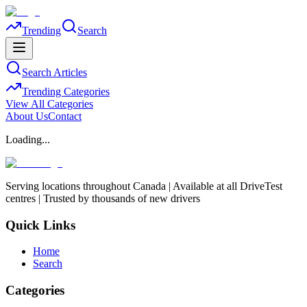
Trending
Search
Search Articles
Trending Categories
View All Categories
About Us
Contact
Loading...
Serving locations throughout Canada | Available at all DriveTest
centres | Trusted by thousands of new drivers
Quick Links
Home
Search
Categories