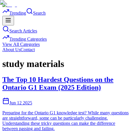
Trending
Search
Search Articles
Trending Categories
View All Categories
About Us
Contact
study materials
The Top 10 Hardest Questions on the
Ontario G1 Exam (2025 Edition)
Jun 12 2025
Preparing for the Ontario G1 knowledge test? While many questions
are straightforward, some can be particularly challenging.
Understanding these tricky questions can make the difference
between passing and failing.