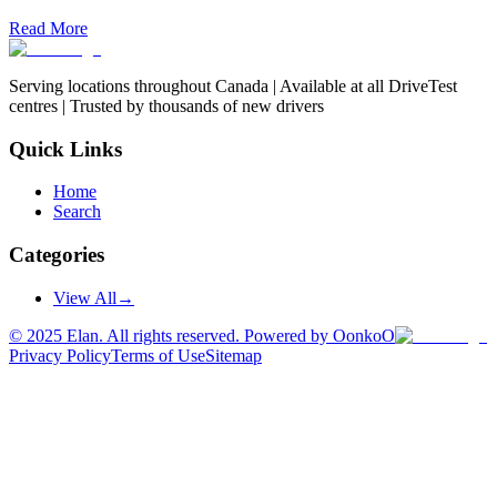
Read More
Serving locations throughout Canada | Available at all DriveTest
centres | Trusted by thousands of new drivers
Quick Links
Home
Search
Categories
View All
→
©
2025
Elan. All rights reserved. Powered by OonkoO
Privacy Policy
Terms of Use
Sitemap