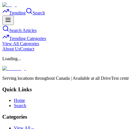
Trending
Search
Search Articles
Trending Categories
View All Categories
About Us
Contact
Loading...
Serving locations throughout Canada | Available at all DriveTest cent
Quick Links
Home
Search
Categories
View All
→