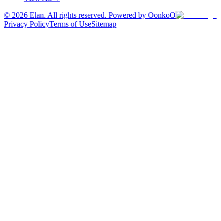
©
2026
Elan. All rights reserved. Powered by OonkoO
Privacy Policy
Terms of Use
Sitemap