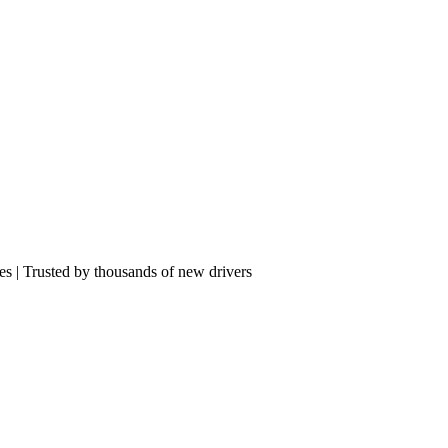
res | Trusted by thousands of new drivers