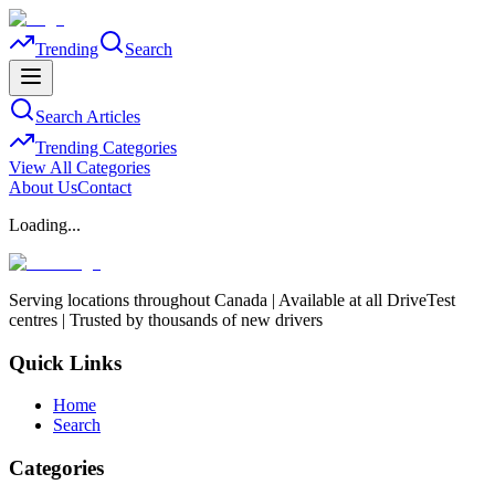
Trending
Search
Search Articles
Trending Categories
View All Categories
About Us
Contact
Loading...
Serving locations throughout Canada | Available at all DriveTest
centres | Trusted by thousands of new drivers
Quick Links
Home
Search
Categories