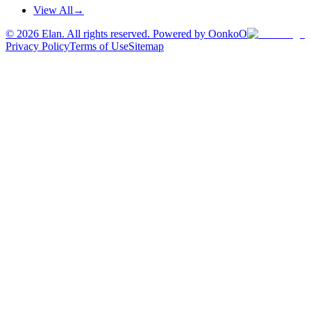
View All
→
©
2026
Elan. All rights reserved. Powered by OonkoO
Privacy Policy
Terms of Use
Sitemap