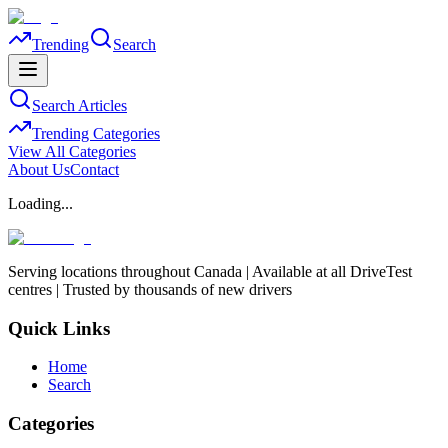
Trending
Search
Search Articles
Trending Categories
View All Categories
About Us
Contact
Loading...
Serving locations throughout Canada | Available at all DriveTest
centres | Trusted by thousands of new drivers
Quick Links
Home
Search
Categories