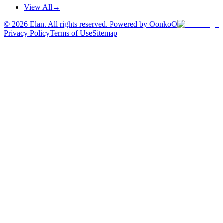
View All
→
©
2026
Elan. All rights reserved. Powered by OonkoO
Privacy Policy
Terms of Use
Sitemap