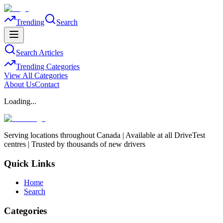
Trending
Search
Search Articles
Trending Categories
View All Categories
About Us
Contact
Loading...
Serving locations throughout Canada | Available at all DriveTest
centres | Trusted by thousands of new drivers
Quick Links
Home
Search
Categories