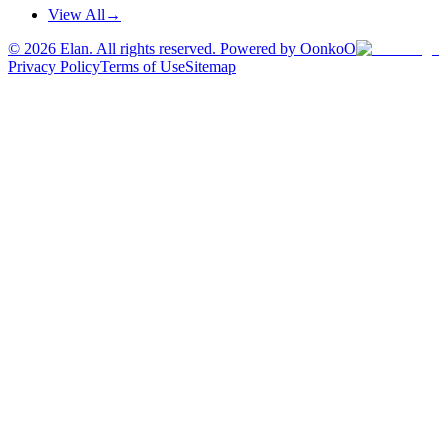
View All
→
©
2026
Elan. All rights reserved. Powered by OonkoO
Privacy Policy
Terms of Use
Sitemap