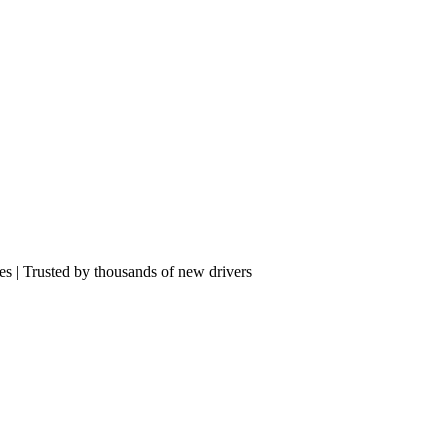
res | Trusted by thousands of new drivers