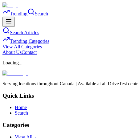
Trending
Search
Search Articles
Trending Categories
View All Categories
About Us
Contact
Loading...
Serving locations throughout Canada | Available at all DriveTest cent
Quick Links
Home
Search
Categories
View All
→