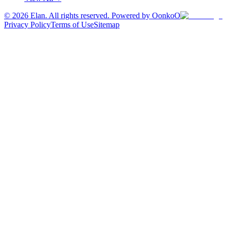
©
2026
Elan. All rights reserved. Powered by OonkoO
Privacy Policy
Terms of Use
Sitemap