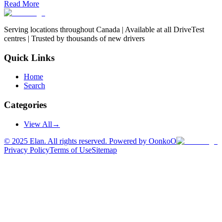
Read More
Serving locations throughout Canada | Available at all DriveTest
centres | Trusted by thousands of new drivers
Quick Links
Home
Search
Categories
View All
→
©
2025
Elan. All rights reserved. Powered by OonkoO
Privacy Policy
Terms of Use
Sitemap