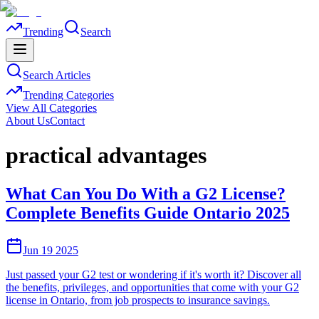
Trending
Search
Search Articles
Trending Categories
View All Categories
About Us
Contact
practical advantages
What Can You Do With a G2 License?
Complete Benefits Guide Ontario 2025
Jun 19 2025
Just passed your G2 test or wondering if it's worth it? Discover all
the benefits, privileges, and opportunities that come with your G2
license in Ontario, from job prospects to insurance savings.