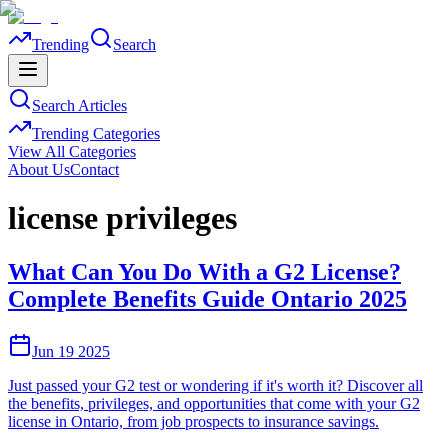
Trending
Search
Search Articles
Trending Categories
View All Categories
About Us
Contact
license privileges
What Can You Do With a G2 License?
Complete Benefits Guide Ontario 2025
Jun 19 2025
Just passed your G2 test or wondering if it's worth it? Discover all
the benefits, privileges, and opportunities that come with your G2
license in Ontario, from job prospects to insurance savings.