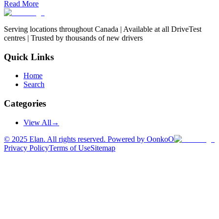
Read More
Serving locations throughout Canada | Available at all DriveTest
centres | Trusted by thousands of new drivers
Quick Links
Home
Search
Categories
View All
→
©
2025
Elan. All rights reserved. Powered by OonkoO
Privacy Policy
Terms of Use
Sitemap