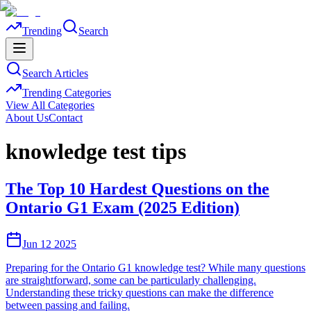
Trending
Search
Search Articles
Trending Categories
View All Categories
About Us
Contact
knowledge test tips
The Top 10 Hardest Questions on the
Ontario G1 Exam (2025 Edition)
Jun 12 2025
Preparing for the Ontario G1 knowledge test? While many questions
are straightforward, some can be particularly challenging.
Understanding these tricky questions can make the difference
between passing and failing.