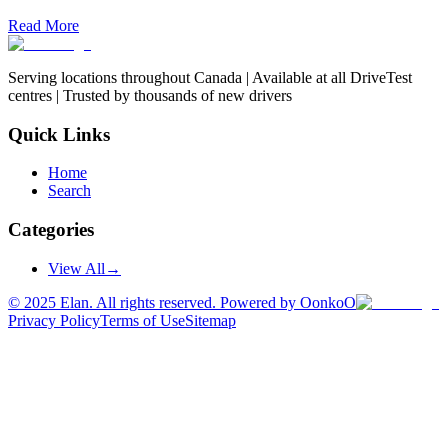
Read More
Serving locations throughout Canada | Available at all DriveTest
centres | Trusted by thousands of new drivers
Quick Links
Home
Search
Categories
View All
→
©
2025
Elan. All rights reserved. Powered by OonkoO
Privacy Policy
Terms of Use
Sitemap