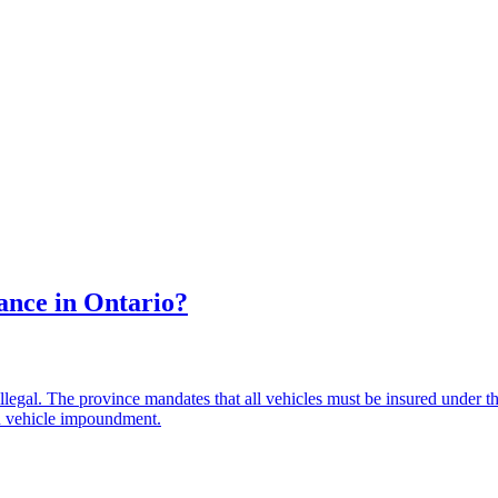
ance in Ontario?
's illegal. The province mandates that all vehicles must be insured unde
ven vehicle impoundment.