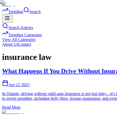
Trending
Search
Search Articles
Trending Categories
View All Categories
About Us
Contact
insurance law
What Happens If You Drive Without Insur
Apr 22 2025
In Ontario, driving without valid auto insurance is not just risky—it
to severe penalties, including hefty fines, license suspension, and e
Read More