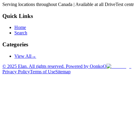
Serving locations throughout Canada | Available at all DriveTest cent
Quick Links
Home
Search
Categories
View All
→
©
2025
Elan. All rights reserved. Powered by OonkoO
Privacy Policy
Terms of Use
Sitemap