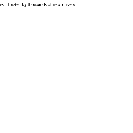
res | Trusted by thousands of new drivers