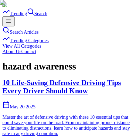
Trending
Search
Search Articles
Trending Categories
View All Categories
About Us
Contact
hazard awareness
10 Life-Saving Defensive Driving Tips
Every Driver Should Know
May 20 2025
Master the art of defensive driving with these 10 essential tips that
could save your life on the road. From maintaining proper distance
to eliminating distractions, learn how to anticipate hazards and stay
safe in any driving condition.