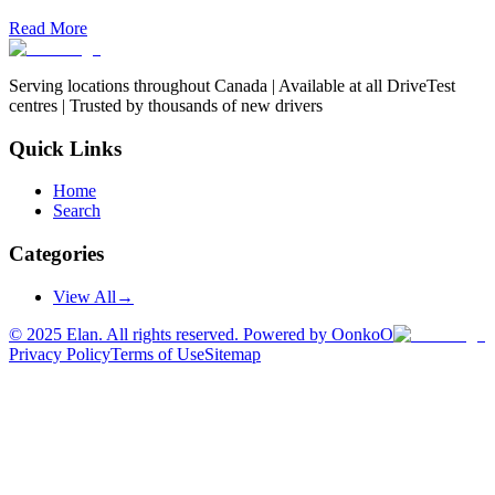
Read More
Serving locations throughout Canada | Available at all DriveTest
centres | Trusted by thousands of new drivers
Quick Links
Home
Search
Categories
View All
→
©
2025
Elan. All rights reserved. Powered by OonkoO
Privacy Policy
Terms of Use
Sitemap