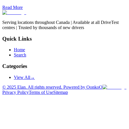
Read More
Serving locations throughout Canada | Available at all DriveTest
centres | Trusted by thousands of new drivers
Quick Links
Home
Search
Categories
View All
→
©
2025
Elan. All rights reserved. Powered by OonkoO
Privacy Policy
Terms of Use
Sitemap