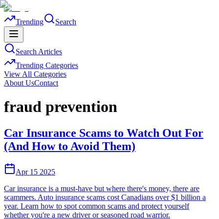
Trending
Search
Search Articles
Trending Categories
View All Categories
About Us
Contact
fraud prevention
Car Insurance Scams to Watch Out For
(And How to Avoid Them)
Apr 15 2025
Car insurance is a must-have but where there's money, there are
scammers. Auto insurance scams cost Canadians over $1 billion a
year. Learn how to spot common scams and protect yourself
whether you're a new driver or seasoned road warrior.