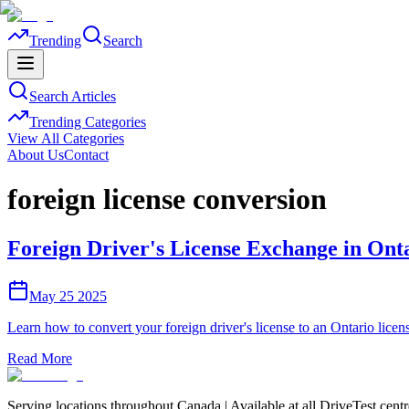
Trending
Search
Search Articles
Trending Categories
View All Categories
About Us
Contact
foreign license conversion
Foreign Driver's License Exchange in Ont
May 25 2025
Learn how to convert your foreign driver's license to an Ontario lice
Read More
Serving locations throughout Canada | Available at all DriveTest cent