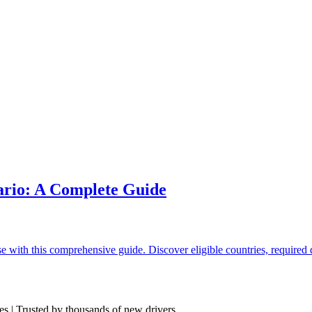
ario: A Complete Guide
nse with this comprehensive guide. Discover eligible countries, require
res | Trusted by thousands of new drivers