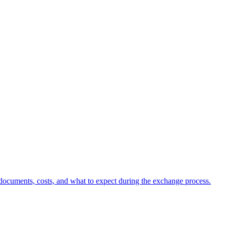
d documents, costs, and what to expect during the exchange process.