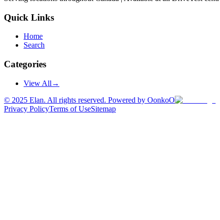
Quick Links
Home
Search
Categories
View All
→
©
2025
Elan. All rights reserved. Powered by OonkoO
Privacy Policy
Terms of Use
Sitemap