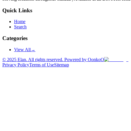
Quick Links
Home
Search
Categories
View All
→
©
2025
Elan. All rights reserved. Powered by OonkoO
Privacy Policy
Terms of Use
Sitemap