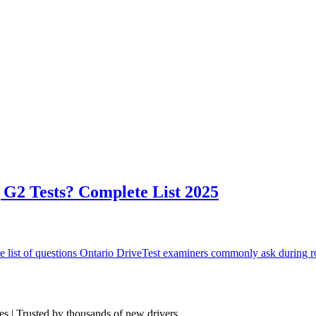
G2 Tests? Complete List 2025
list of questions Ontario DriveTest examiners commonly ask during ro
res | Trusted by thousands of new drivers