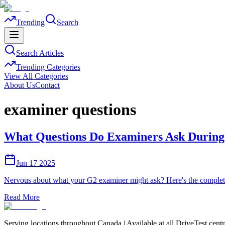
Trending
Search
Search Articles
Trending Categories
View All Categories
About Us
Contact
examiner questions
What Questions Do Examiners Ask During 
Jun 17 2025
Nervous about what your G2 examiner might ask? Here's the complete 
Read More
Serving locations throughout Canada | Available at all DriveTest cent