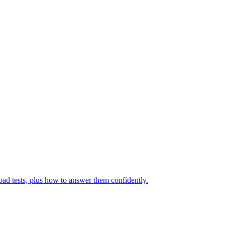
ad tests, plus how to answer them confidently.