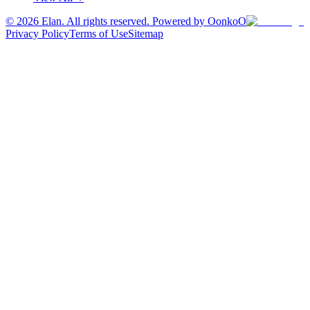
©
2026
Elan. All rights reserved. Powered by OonkoO
Privacy Policy
Terms of Use
Sitemap