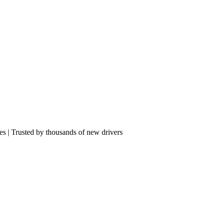
res | Trusted by thousands of new drivers