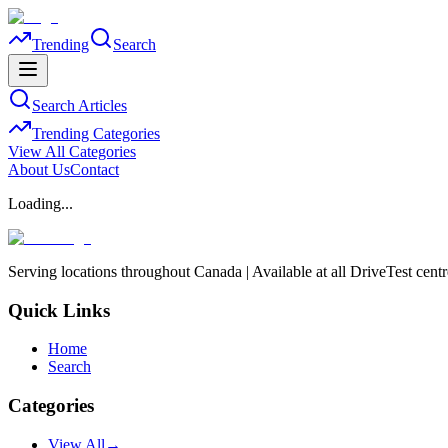
Trending
Search
Search Articles
Trending Categories
View All Categories
About Us
Contact
Loading...
Serving locations throughout Canada | Available at all DriveTest cent
Quick Links
Home
Search
Categories
View All
→