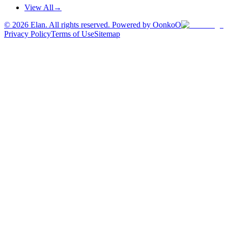
View All
→
©
2026
Elan. All rights reserved. Powered by OonkoO
Privacy Policy
Terms of Use
Sitemap