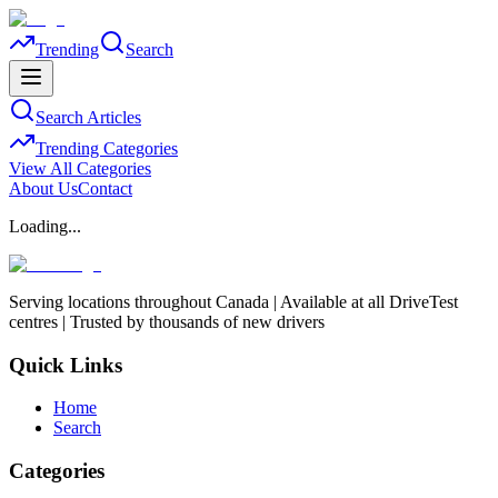
Trending
Search
Search Articles
Trending Categories
View All Categories
About Us
Contact
Loading...
Serving locations throughout Canada | Available at all DriveTest
centres | Trusted by thousands of new drivers
Quick Links
Home
Search
Categories