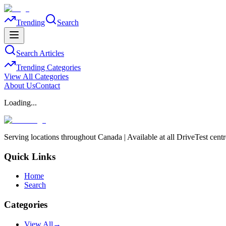
Trending
Search
Search Articles
Trending Categories
View All Categories
About Us
Contact
Loading...
Serving locations throughout Canada | Available at all DriveTest cent
Quick Links
Home
Search
Categories
View All
→