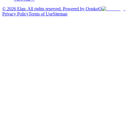
©
2026
Elan. All rights reserved. Powered by OonkoO
Privacy Policy
Terms of Use
Sitemap