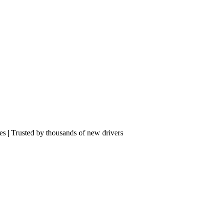
res | Trusted by thousands of new drivers