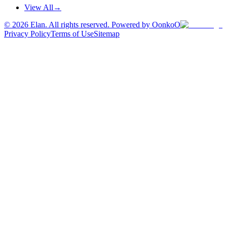
View All
→
©
2026
Elan. All rights reserved. Powered by OonkoO
Privacy Policy
Terms of Use
Sitemap