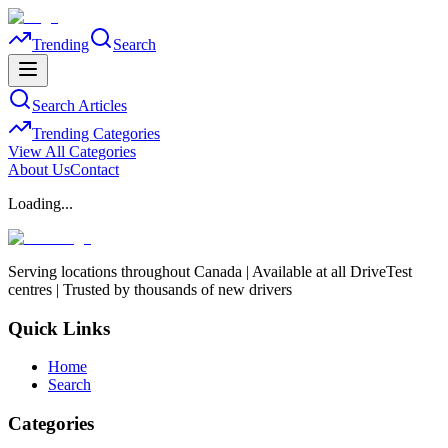
Trending
Search
Search Articles
Trending Categories
View All Categories
About Us
Contact
Loading...
Serving locations throughout Canada | Available at all DriveTest
centres | Trusted by thousands of new drivers
Quick Links
Home
Search
Categories