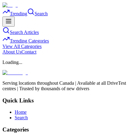
Trending
Search
Search Articles
Trending Categories
View All Categories
About Us
Contact
Loading...
Serving locations throughout Canada | Available at all DriveTest
centres | Trusted by thousands of new drivers
Quick Links
Home
Search
Categories