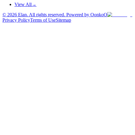
View All
→
©
2026
Elan. All rights reserved. Powered by OonkoO
Privacy Policy
Terms of Use
Sitemap