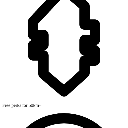
Free perks for 50km+