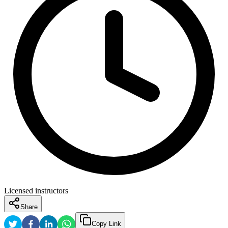
Licensed instructors
Share
Copy Link