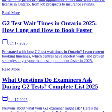
license in Ontario, from job prospects to insurance savings.
Read More
G2 Test Wait Times in Ontario 2025:
How Long and How to Book Faster
Jun 17 2025
Frustrated with long G2 test wait times in Ontario? Learn current
booking timelines, which centres have shortest waits, and proven
strategies to get your road test appointment faster in 2025.
Read More
What Questions Do Examiners Ask
During G2 Tests? Complete List 2025
Jun 17 2025
Nervous about what your G2 examiner might ask? Here's the