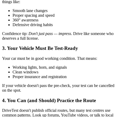
things like:
Smooth lane changes
Proper spacing and speed
360° awareness
Defensive driving habits
Confidence tip:
Don't just pass — impress
. Drive like someone who
deserves a full license.
3. Your Vehicle Must Be Test-Ready
Your car must be in good working condition. That means:
Working lights, horn, and signals
Clean windows
Proper insurance and registration
If your vehicle doesn't pass the pre-check, your test can be cancelled
on the spot.
4. You Can (and Should) Practice the Route
DriveTest doesn't publish official routes, but many test centres use
common patterns. Look up forums, YouTube videos, or talk to local