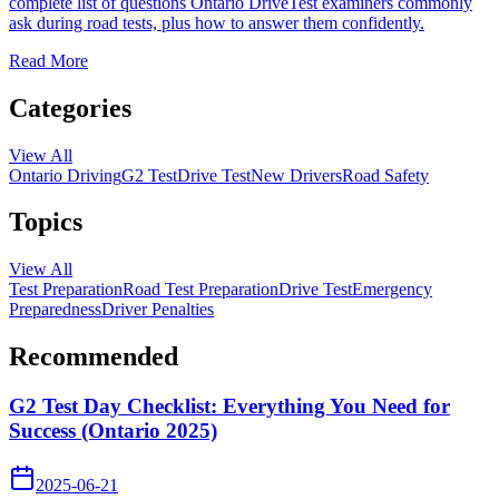
complete list of questions Ontario DriveTest examiners commonly
ask during road tests, plus how to answer them confidently.
Read More
Categories
View All
Ontario Driving
G2 Test
Drive Test
New Drivers
Road Safety
Topics
View All
Test Preparation
Road Test Preparation
Drive Test
Emergency
Preparedness
Driver Penalties
Recommended
G2 Test Day Checklist: Everything You Need for
Success (Ontario 2025)
2025-06-21