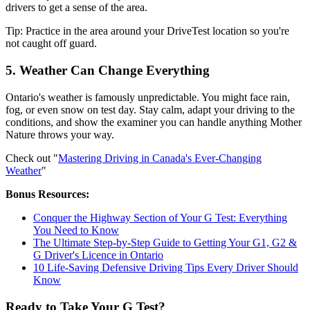
drivers to get a sense of the area.
Tip: Practice in the area around your DriveTest location so you're
not caught off guard.
5. Weather Can Change Everything
Ontario's weather is famously unpredictable. You might face rain,
fog, or even snow on test day. Stay calm, adapt your driving to the
conditions, and show the examiner you can handle anything Mother
Nature throws your way.
Check out "
Mastering Driving in Canada's Ever-Changing
Weather
"
Bonus Resources:
Conquer the Highway Section of Your G Test: Everything
You Need to Know
The Ultimate Step-by-Step Guide to Getting Your G1, G2 &
G Driver's Licence in Ontario
10 Life-Saving Defensive Driving Tips Every Driver Should
Know
Ready to Take Your G Test?