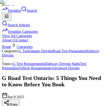
Trending
Search
Search Articles
Trending Categories
View All Categories
About Us
Contact
Home
Categories
Categories:
G Test
Ontario Driving
Road Test Preparation
Highway
Driving
|
Topics:
G Test Requirements
Highway Driving Skills
Test
Preparation
Vehicle Requirements
Advanced Driving
G Road Test Ontario: 5 Things You Need
to Know Before You Book
Jun 8 2025
Share