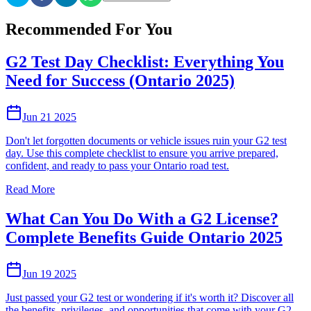
Recommended For You
G2 Test Day Checklist: Everything You
Need for Success (Ontario 2025)
Jun 21 2025
Don't let forgotten documents or vehicle issues ruin your G2 test
day. Use this complete checklist to ensure you arrive prepared,
confident, and ready to pass your Ontario road test.
Read More
What Can You Do With a G2 License?
Complete Benefits Guide Ontario 2025
Jun 19 2025
Just passed your G2 test or wondering if it's worth it? Discover all
the benefits, privileges, and opportunities that come with your G2