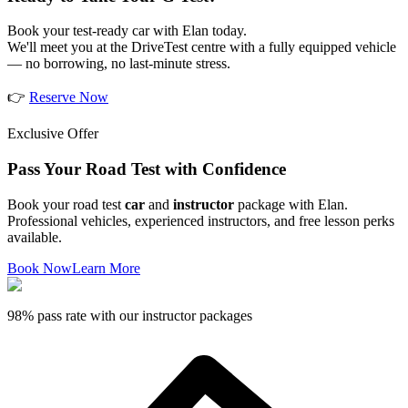
Book your test-ready car with Elan today.
We'll meet you at the DriveTest centre with a fully equipped vehicle
— no borrowing, no last-minute stress.
👉
Reserve Now
Exclusive Offer
Pass Your Road Test with Confidence
Book your road test
car
and
instructor
package with Elan.
Professional vehicles, experienced instructors, and free lesson perks
available.
Book Now
Learn More
98% pass rate with our instructor packages