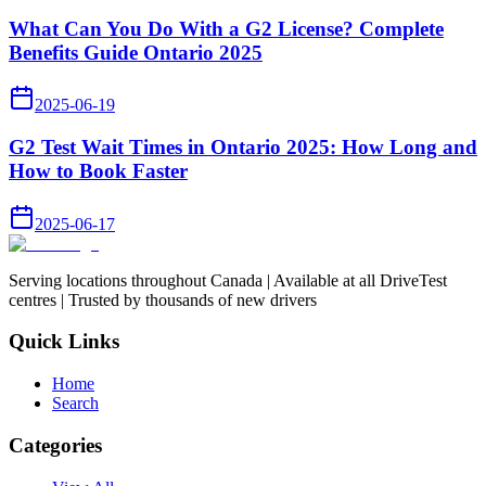
What Can You Do With a G2 License? Complete
Benefits Guide Ontario 2025
2025-06-19
G2 Test Wait Times in Ontario 2025: How Long and
How to Book Faster
2025-06-17
Serving locations throughout Canada | Available at all DriveTest
centres | Trusted by thousands of new drivers
Quick Links
Home
Search
Categories