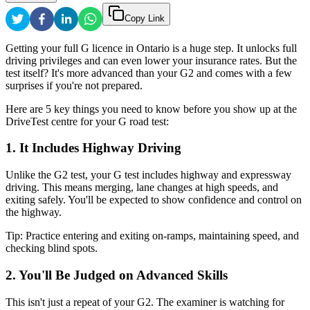
Copy Link
Getting your full G licence in Ontario is a huge step. It unlocks full
driving privileges and can even lower your insurance rates. But the
test itself? It's more advanced than your G2 and comes with a few
surprises if you're not prepared.
Here are 5 key things you need to know before you show up at the
DriveTest centre for your G road test:
1. It Includes Highway Driving
Unlike the G2 test, your G test includes highway and expressway
driving. This means merging, lane changes at high speeds, and
exiting safely. You'll be expected to show confidence and control on
the highway.
Tip: Practice entering and exiting on-ramps, maintaining speed, and
checking blind spots.
2. You'll Be Judged on Advanced Skills
This isn't just a repeat of your G2. The examiner is watching for