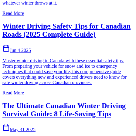
whatever winter throws at it.
Read More
Winter Driving Safety Tips for Canadian
Roads (2025 Complete Guide)
Jun 4 2025
Master winter driving in Canada with these essential safety tips.
From preparing your vehicle for snow and ice to emergency
techniques that could save your life, this comprehensive guide
covers everything new and experienced drivers need to know for
safe winter driving across Canadian provinces.
Read More
The Ultimate Canadian Winter Driving
Survival Guide: 8 Life-Saving Tips
May 31 2025