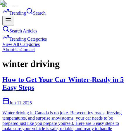
Trending
Search
Search Articles
Trending Categories
View All Categories
About Us
Contact
winter driving
How to Get Your Car Winter-Ready in 5
Easy Steps
Jun 11 2025
Winter driving in Canada is no joke. Between icy roads, freezing
temperatures, and surprise snowstorms, your car needs to be
prepared just like you prepare yourself. Here are 5 easy steps to
make sure your vehicle is safe, reliable, and ready to handle