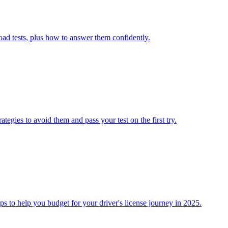
ad tests, plus how to answer them confidently.
tegies to avoid them and pass your test on the first try.
s to help you budget for your driver's license journey in 2025.