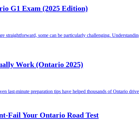
rio G1 Exam (2025 Edition)
e straightforward, some can be particularly challenging. Understandin
ually Work (Ontario 2025)
 last-minute preparation tips have helped thousands of Ontario drivers 
nt-Fail Your Ontario Road Test