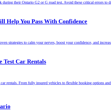
k during their Ontario G2 or G road test. Avoid these critical errors to 
ll Help You Pass With Confidence
n strategies to calm your nerves, boost your confidence, and increase y
e Test Car Rentals
ar rentals. From fully insured vehicles to flexible booking options and 
ario