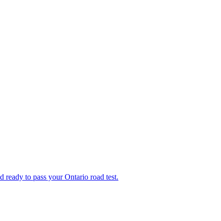
d ready to pass your Ontario road test.