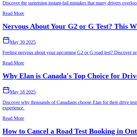
Discover the surprising instant-fail mistakes that many drivers overloo
Read More
Nervous About Your G2 or G Test? This Wi
May 30 2025
Feeling nervous about your upcoming G2 or G road test? Discover prove
Read More
Why Elan is Canada's Top Choice for Driv
May 18 2025
Discover why thousands of Canadians choose Elan for their drive test c
experience.
Read More
How to Cancel a Road Test Booking in Ont