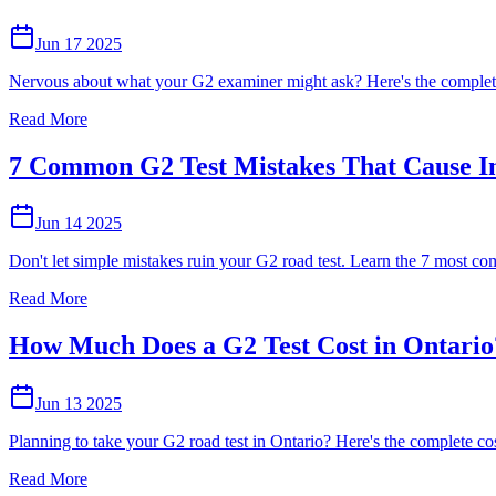
Jun 17 2025
Nervous about what your G2 examiner might ask? Here's the complete 
Read More
7 Common G2 Test Mistakes That Cause In
Jun 14 2025
Don't let simple mistakes ruin your G2 road test. Learn the 7 most comm
Read More
How Much Does a G2 Test Cost in Ontari
Jun 13 2025
Planning to take your G2 road test in Ontario? Here's the complete co
Read More