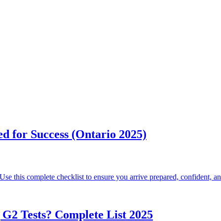
d for Success (Ontario 2025)
 Use this complete checklist to ensure you arrive prepared, confident, an
G2 Tests? Complete List 2025