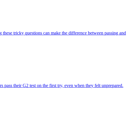
g these tricky questions can make the difference between passing and
pass their G2 test on the first try, even when they felt unprepared.