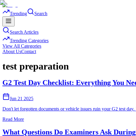
Trending
Search
Search Articles
Trending Categories
View All Categories
About Us
Contact
test preparation
G2 Test Day Checklist: Everything You Nee
Jun 21 2025
Don't let forgotten documents or vehicle issues ruin your G2 test day.
Read More
What Questions Do Examiners Ask During 