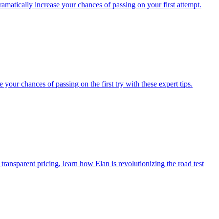
dramatically increase your chances of passing on your first attempt.
our chances of passing on the first try with these expert tips.
transparent pricing, learn how Elan is revolutionizing the road test