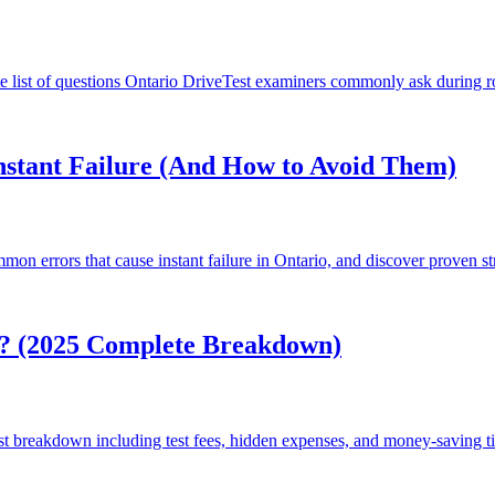
list of questions Ontario DriveTest examiners commonly ask during ro
stant Failure (And How to Avoid Them)
on errors that cause instant failure in Ontario, and discover proven stra
o? (2025 Complete Breakdown)
st breakdown including test fees, hidden expenses, and money-saving tip