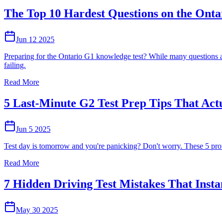
The Top 10 Hardest Questions on the Onta
Jun 12 2025
Preparing for the Ontario G1 knowledge test? While many questions ar
failing.
Read More
5 Last-Minute G2 Test Prep Tips That Act
Jun 5 2025
Test day is tomorrow and you're panicking? Don't worry. These 5 proven
Read More
7 Hidden Driving Test Mistakes That Insta
May 30 2025