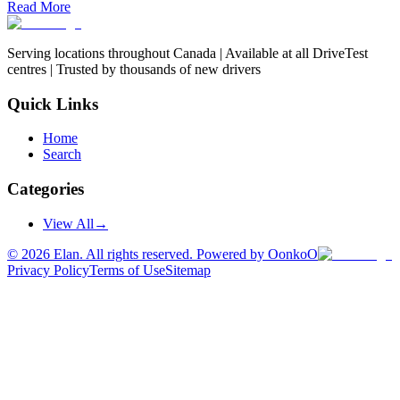
Read More
Serving locations throughout Canada | Available at all DriveTest
centres | Trusted by thousands of new drivers
Quick Links
Home
Search
Categories
View All
→
©
2026
Elan. All rights reserved. Powered by OonkoO
Privacy Policy
Terms of Use
Sitemap