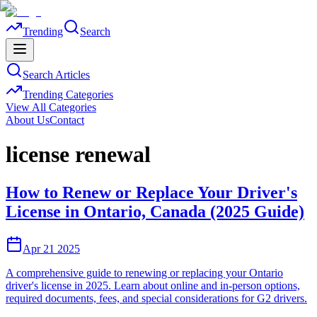
Trending
Search
Search Articles
Trending Categories
View All Categories
About Us
Contact
license renewal
How to Renew or Replace Your Driver's
License in Ontario, Canada (2025 Guide)
Apr 21 2025
A comprehensive guide to renewing or replacing your Ontario
driver's license in 2025. Learn about online and in-person options,
required documents, fees, and special considerations for G2 drivers.