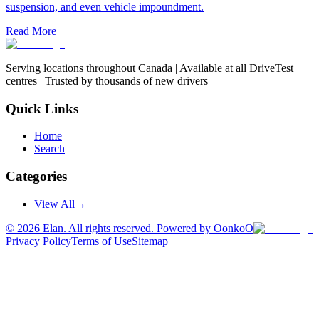
suspension, and even vehicle impoundment.
Read More
Serving locations throughout Canada | Available at all DriveTest
centres | Trusted by thousands of new drivers
Quick Links
Home
Search
Categories
View All
→
©
2026
Elan. All rights reserved. Powered by OonkoO
Privacy Policy
Terms of Use
Sitemap