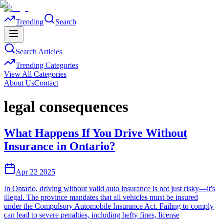
Trending
Search
Search Articles
Trending Categories
View All Categories
About Us
Contact
legal consequences
What Happens If You Drive Without
Insurance in Ontario?
Apr 22 2025
In Ontario, driving without valid auto insurance is not just risky—it's
illegal. The province mandates that all vehicles must be insured
under the Compulsory Automobile Insurance Act. Failing to comply
can lead to severe penalties, including hefty fines, license