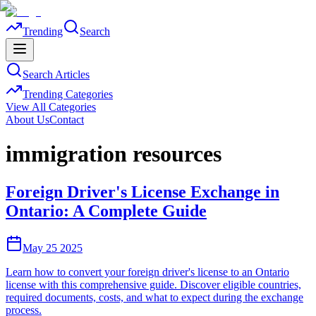
Trending
Search
Search Articles
Trending Categories
View All Categories
About Us
Contact
immigration resources
Foreign Driver's License Exchange in
Ontario: A Complete Guide
May 25 2025
Learn how to convert your foreign driver's license to an Ontario
license with this comprehensive guide. Discover eligible countries,
required documents, costs, and what to expect during the exchange
process.