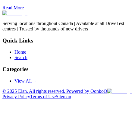
Read More
Serving locations throughout Canada | Available at all DriveTest
centres | Trusted by thousands of new drivers
Quick Links
Home
Search
Categories
View All
→
©
2025
Elan. All rights reserved. Powered by OonkoO
Privacy Policy
Terms of Use
Sitemap