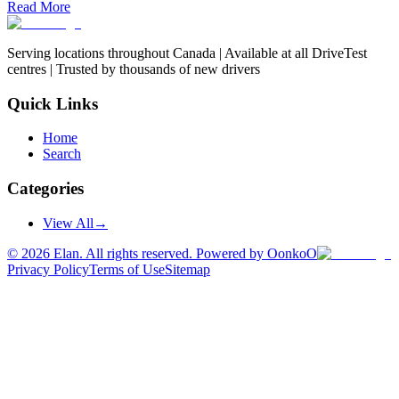
Read More
Serving locations throughout Canada | Available at all DriveTest
centres | Trusted by thousands of new drivers
Quick Links
Home
Search
Categories
View All
→
©
2026
Elan. All rights reserved. Powered by OonkoO
Privacy Policy
Terms of Use
Sitemap