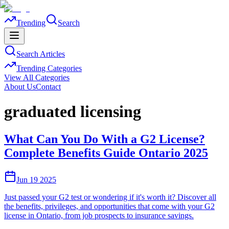
Trending
Search
Search Articles
Trending Categories
View All Categories
About Us
Contact
graduated licensing
What Can You Do With a G2 License?
Complete Benefits Guide Ontario 2025
Jun 19 2025
Just passed your G2 test or wondering if it's worth it? Discover all
the benefits, privileges, and opportunities that come with your G2
license in Ontario, from job prospects to insurance savings.